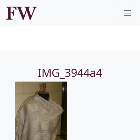
IMG_3944a4