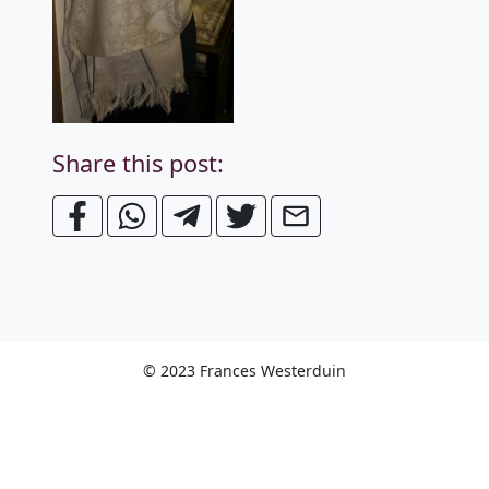
Share this post:
© 2023 Frances Westerduin