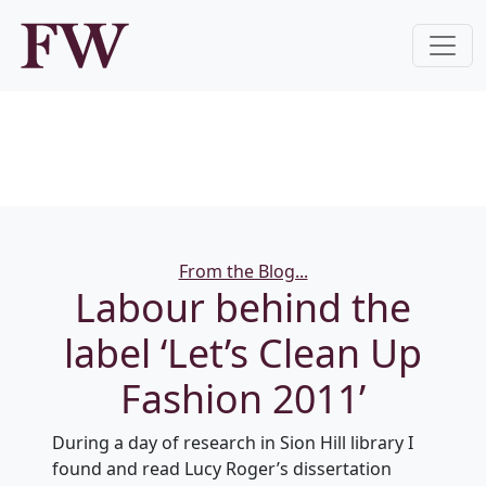
Categories
From the Blog...
Labour behind the
label ‘Let’s Clean Up
Fashion 2011’
During a day of research in Sion Hill library I
found and read Lucy Roger’s dissertation