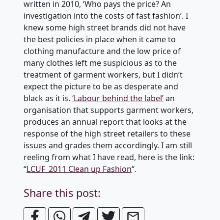
written in 2010, ‘Who pays the price? An
investigation into the costs of fast fashion’. I
knew some high street brands did not have
the best policies in place when it came to
clothing manufacture and the low price of
many clothes left me suspicious as to the
treatment of garment workers, but I didn’t
expect the picture to be as desperate and
black as it is.
‘Labour behind the label’
an
organisation that supports garment workers,
produces an annual report that looks at the
response of the high street retailers to these
issues and grades them accordingly. I am still
reeling from what I have read, here is the link:
“
LCUF_2011 Clean up Fashion
“.
Share this post: